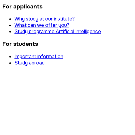
For applicants
Why study at our institute?
What can we offer you?
Study programme Artificial Intelligence
For students
Important information
Study abroad