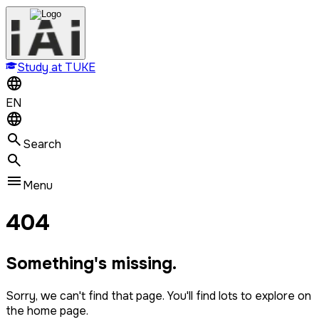
Study at TUKE
EN
Search
Menu
404
Something's missing.
Sorry, we can't find that page. You'll find lots to explore on
the home page.