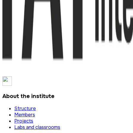
About the institute
Structure
Members
Projects
Labs and classrooms